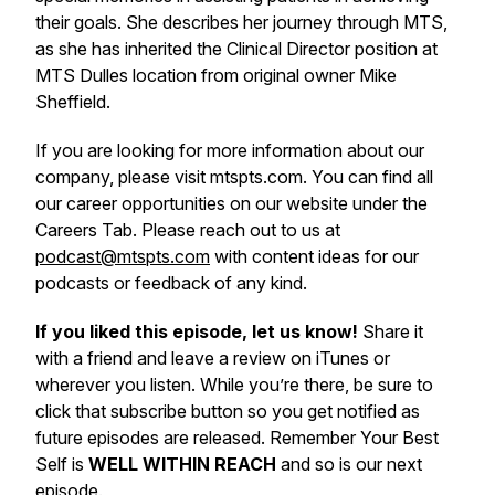
their goals. She describes her journey through MTS,
as she has inherited the Clinical Director position at
MTS Dulles location from original owner Mike
Sheffield.
If you are looking for more information about our
company, please visit mtspts.com. You can find all
our career opportunities on our website under the
Careers Tab. Please reach out to us at
podcast@mtspts.com
with content ideas for our
podcasts or feedback of any kind.
If you liked this episode, let us know!
Share it
with a friend and leave a review on iTunes or
wherever you listen. While you’re there, be sure to
click that subscribe button so you get notified as
future episodes are released. Remember Your Best
Self is
WELL WITHIN REACH
and so is our next
episode.