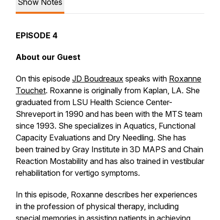
Show Notes
EPISODE 4
About our Guest
On this episode
JD Boudreaux
speaks with
Roxanne
Touchet
. Roxanne is originally from Kaplan, LA. She
graduated from LSU Health Science Center-
Shreveport in 1990 and has been with the MTS team
since 1993. She specializes in Aquatics, Functional
Capacity Evaluations and Dry Needling. She has
been trained by Gray Institute in 3D MAPS and Chain
Reaction Mostability and has also trained in vestibular
rehabilitation for vertigo symptoms.
In this episode, Roxanne describes her experiences
in the profession of physical therapy, including
special memories in assisting patients in achieving