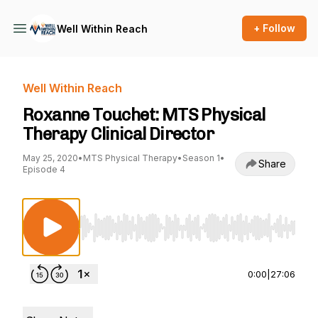
+ Follow
Well Within Reach
Well Within Reach
Roxanne Touchet: MTS Physical
Therapy Clinical Director
May 25, 2020
•
MTS Physical Therapy
•
Season 1
•
Share
Episode 4
Use Left/Right to seek, Home/End to jump to st
0:00
|
27:06