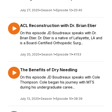
July 27, 2020
•
Season 1
•
Episode 12
•
20:40
ACL Reconstruction with Dr. Brian Etier
On this episode JD Boudreaux speaks with Dr.
Brian Etier. Dr. Etier is a native of Lafayette, LA and
is a Board-Certified Orthopedic Surg...
July 20, 2020
•
Season 1
•
Episode 11
•
41:53
The Benefits of Dry Needling
On this episode JD Boudreaux speaks with Cole
Thompson. Cole began his journey with MTS
during his undergraduate caree...
July 13, 2020
•
Season 1
•
Episode 10
•
38:39