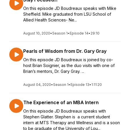
On this episode JD Boudreaux speaks with Mike
Sheffield. Mike graduated from LSU School of
Allied Health Sciences- Ne...
August 10, 2020
•
Season 1
•
Episode 14
•
29:10
Pearls of Wisdom from Dr. Gary Gray
On this episode JD Boudreaux is joined by co-
host Brian Soignier, as the duo visits with one of
Brian’s mentors, Dr. Gary Gray. ...
August 04, 2020
•
Season 1
•
Episode 13
•
1:11:20
The Experience of an MBA Intern
On this episode JD Boudreaux speaks with
Stephen Glatter. Stephen is a current student
intern at MTS Therapy and Wellness and is a soon
to be graduate of the University of Lou...