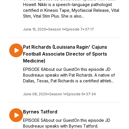
Howell. Nikki is a speech-language pathologist
certified in Kinesio Tape, Myofascial Release, Vital
Stim, Vital Stim Plus. She is also...
June 15, 2020
•
Season 1
•
Episode 7
•
37:17
Pat Richards (Louisiana Ragin' Cajuns
Football Associate Director of Sports
Medicine)
EPISODE 6About our GuestOn this episode JD
Boudreaux speaks with Pat Richards. A native of
Dallas, Texas, Pat Richards is a certified athleti...
June 08, 2020
•
Season 1
•
Episode 6
•
37:34
Byrnes Tatford
EPISODE 5About our GuestOn this episode JD
Boudreaux speaks with Byrnes Tatford.