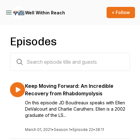
+ Follow
Well Within Reach
Episodes
22 episodes
Keep Moving Forward: An Incredible
Recovery from Rhabdomyolysis
On this episode JD Boudreaux speaks with Ellen
DeValcourt and Charlie Caruthers. Ellen is a 2002
graduate of the LS...
March 01, 2021
•
Season 1
•
Episode 22
•
28:11