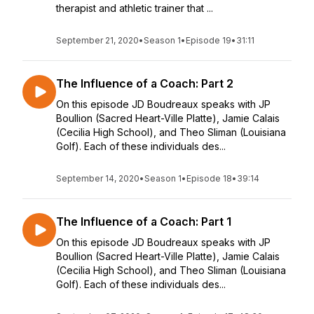
therapist and athletic trainer that ...
September 21, 2020
•
Season 1
•
Episode 19
•
31:11
The Influence of a Coach: Part 2
On this episode JD Boudreaux speaks with JP
Boullion (Sacred Heart-Ville Platte), Jamie Calais
(Cecilia High School), and Theo Sliman (Louisiana
Golf). Each of these individuals des...
September 14, 2020
•
Season 1
•
Episode 18
•
39:14
The Influence of a Coach: Part 1
On this episode JD Boudreaux speaks with JP
Boullion (Sacred Heart-Ville Platte), Jamie Calais
(Cecilia High School), and Theo Sliman (Louisiana
Golf). Each of these individuals des...