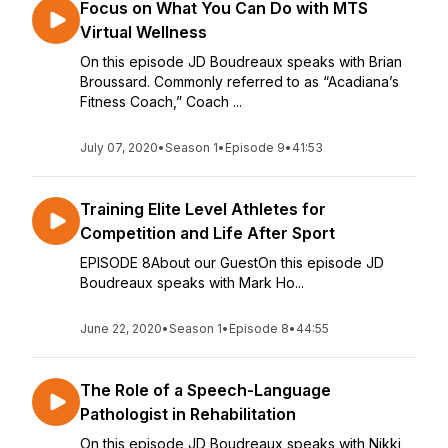
Focus on What You Can Do with MTS
Virtual Wellness
On this episode JD Boudreaux speaks with Brian
Broussard. Commonly referred to as “Acadiana’s
Fitness Coach,” Coach ...
July 07, 2020
•
Season 1
•
Episode 9
•
41:53
Training Elite Level Athletes for
Competition and Life After Sport
EPISODE 8About our GuestOn this episode JD
Boudreaux speaks with Mark Ho...
June 22, 2020
•
Season 1
•
Episode 8
•
44:55
The Role of a Speech-Language
Pathologist in Rehabilitation
On this episode JD Boudreaux speaks with Nikki