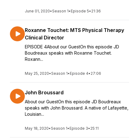
June 01, 2020
•
Season 1
•
Episode 5
•
21:36
Roxanne Touchet: MTS Physical Therapy
Clinical Director
EPISODE 4About our GuestOn this episode JD
Boudreaux speaks with Roxanne Touchet.
Roxann...
May 25, 2020
•
Season 1
•
Episode 4
•
27:06
John Broussard
About our GuestOn this episode JD Boudreaux
speaks with John Broussard. A native of Lafayette,
Louisian...
May 18, 2020
•
Season 1
•
Episode 3
•
25:11