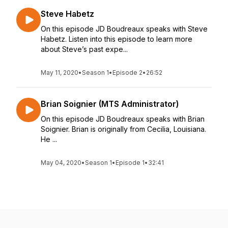
Steve Habetz
On this episode JD Boudreaux speaks with Steve
Habetz. Listen into this episode to learn more
about Steve’s past expe...
May 11, 2020
•
Season 1
•
Episode 2
•
26:52
Brian Soignier (MTS Administrator)
On this episode JD Boudreaux speaks with Brian
Soignier. Brian is originally from Cecilia, Louisiana.
He ...
May 04, 2020
•
Season 1
•
Episode 1
•
32:41