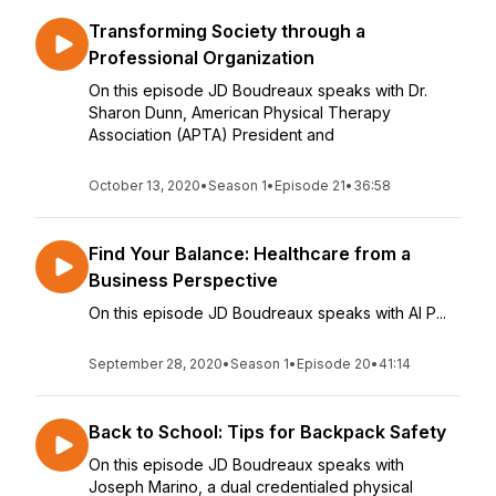
Transforming Society through a
Professional Organization
On this episode JD Boudreaux speaks with Dr.
Sharon Dunn, American Physical Therapy
Association (APTA) President and
October 13, 2020
•
Season 1
•
Episode 21
•
36:58
Find Your Balance: Healthcare from a
Business Perspective
On this episode JD Boudreaux speaks with Al P...
September 28, 2020
•
Season 1
•
Episode 20
•
41:14
Back to School: Tips for Backpack Safety
On this episode JD Boudreaux speaks with
Joseph Marino, a dual credentialed physical