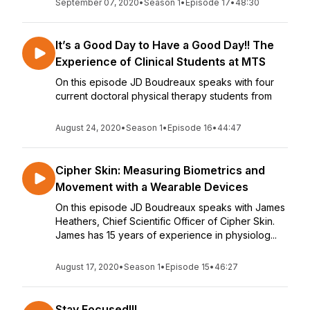
September 07, 2020
•
Season 1
•
Episode 17
•
48:30
It’s a Good Day to Have a Good Day!! The
Experience of Clinical Students at MTS
On this episode JD Boudreaux speaks with four
current doctoral physical therapy students from
August 24, 2020
•
Season 1
•
Episode 16
•
44:47
Cipher Skin: Measuring Biometrics and
Movement with a Wearable Devices
On this episode JD Boudreaux speaks with James
Heathers, Chief Scientific Officer of Cipher Skin.
James has 15 years of experience in physiolog...
August 17, 2020
•
Season 1
•
Episode 15
•
46:27
Stay Focused!!!