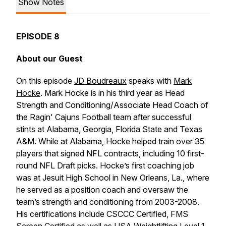
Show Notes
EPISODE 8
About our Guest
On this episode
JD Boudreaux
speaks with
Mark
Hocke
. Mark Hocke is in his third year as Head
Strength and Conditioning/Associate Head Coach of
the Ragin' Cajuns Football team after successful
stints at Alabama, Georgia, Florida State and Texas
A&M. While at Alabama, Hocke helped train over 35
players that signed NFL contracts, including 10 first-
round NFL Draft picks. Hocke’s first coaching job
was at Jesuit High School in New Orleans, La., where
he served as a position coach and oversaw the
team’s strength and conditioning from 2003-2008.
His certifications include CSCCC Certified, FMS