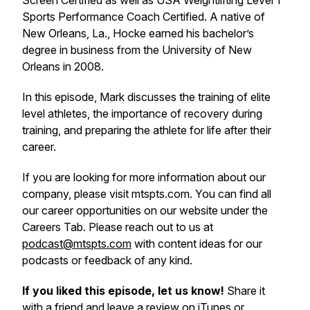
Screen Certified as well as USA Weightlifting Level 1
Sports Performance Coach Certified. A native of
New Orleans, La., Hocke earned his bachelor’s
degree in business from the University of New
Orleans in 2008.
In this episode, Mark discusses the training of elite
level athletes, the importance of recovery during
training, and preparing the athlete for life after their
career.
If you are looking for more information about our
company, please visit mtspts.com. You can find all
our career opportunities on our website under the
Careers Tab. Please reach out to us at
podcast@mtspts.com
with content ideas for our
podcasts or feedback of any kind.
If you liked this episode, let us know!
Share it
with a friend and leave a review on iTunes or