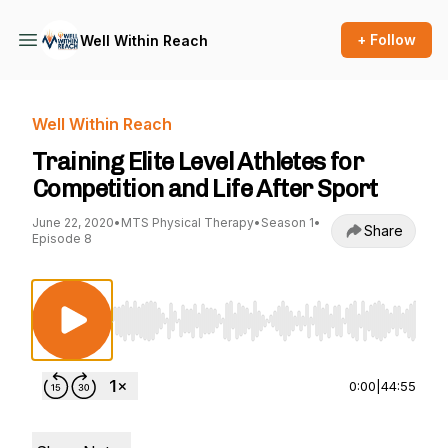
+ Follow
Well Within Reach
Well Within Reach
Training Elite Level Athletes for
Competition and Life After Sport
June 22, 2020
•
MTS Physical Therapy
•
Season 1
•
Share
Episode 8
Use Left/Right to seek, Home/End to jump to st
0:00
|
44:55