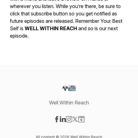
wherever you listen. While you’re there, be sure to
click that subscribe button so you get notified as
future episodes are released. Remember Your Best
Self is
WELL WITHIN REACH
and so is our next
episode.
Well Within Reach
Visit our Facebook page
Visit our LinkedIn page
Visit our Instagram page
Visit our X-com page
Visit our Website page
All content © 2026 Well Within Reach