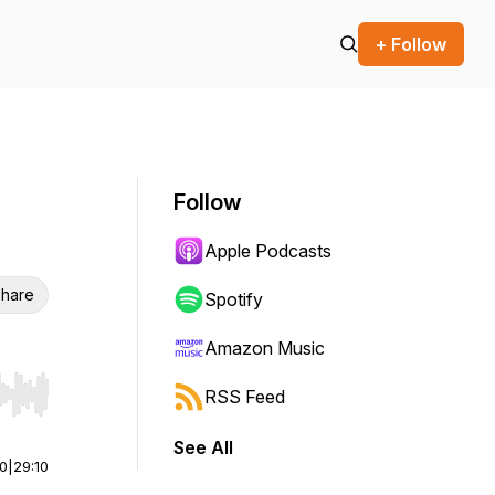
+ Follow
Follow
Apple Podcasts
hare
Spotify
Amazon Music
RSS Feed
r end. Hold shift to jump forward or backward.
See All
00
|
29:10