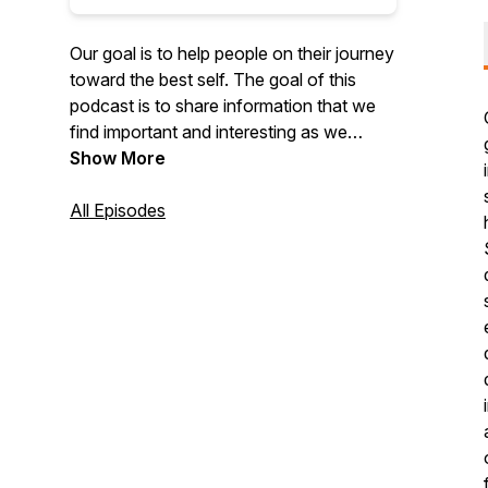
Our goal is to help people on their journey
toward the best self. The goal of this
podcast is to share information that we
find important and interesting as we
navigate the world of therapy, business,
Show More
and leadership. Your goals are well within
reach. We are here to help.
All Episodes