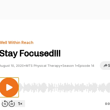
Well Within Reach
Stay Focused!!!
S
August 10, 2020
•
MTS Physical Therapy
•
Season 1
•
Episode 14
Use Left/Right to seek, Home/End to jump to start o
0: