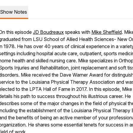
Show Notes
On this episode
JD Boudreaux
speaks with
Mike Sheffield
. Mik
graduated from LSU School of Allied Health Sciences- New O
in 1978. He has over 40 years of clinical experience in a variet
settings including hospital acute care, outpatient, sports medici
home health and skilled nursing care. Mike specializes in Ortho
Sports Injuries and Rehabilitation, joint replacement and soft ti
disorders. Mike received the Dave Warner Award for distinguis
service to the Louisiana Physical Therapy Association and wa
elected to the LPTA Hall of Fame in 2017. In this episode, Mike
details his path to success throughout his illustrious career. He
describes some of the major changes in the field of physical t
including the establishment of the Louisiana Physical Therapy
and the benefits of being an active member of your profession
organization. He shares some essential tenets for success in 
field of work.