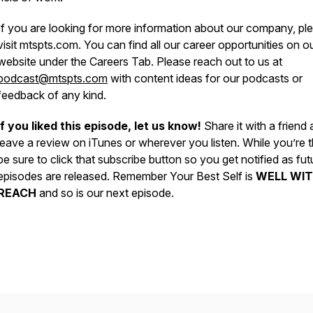
If you are looking for more information about our company, pl
visit mtspts.com. You can find all our career opportunities on o
website under the Careers Tab. Please reach out to us at
podcast@mtspts.com
with content ideas for our podcasts or
feedback of any kind.
If you liked this episode, let us know!
Share it with a friend
leave a review on iTunes or wherever you listen. While you’re t
be sure to click that subscribe button so you get notified as fut
episodes are released. Remember Your Best Self is
WELL WIT
REACH
and so is our next episode.