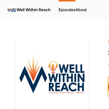
Well Within Reach
Episodes
About