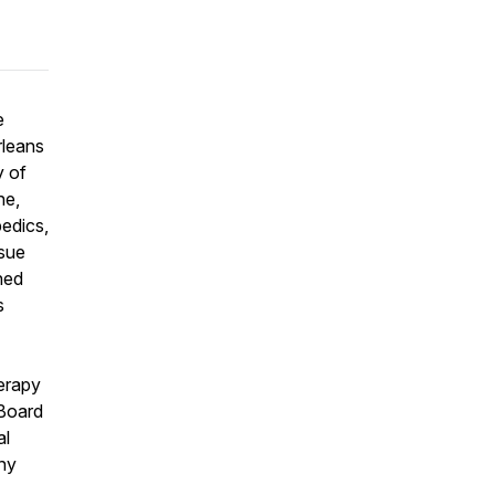
e
rleans
y of
ne,
pedics,
ssue
hed
s
herapy
 Board
al
any