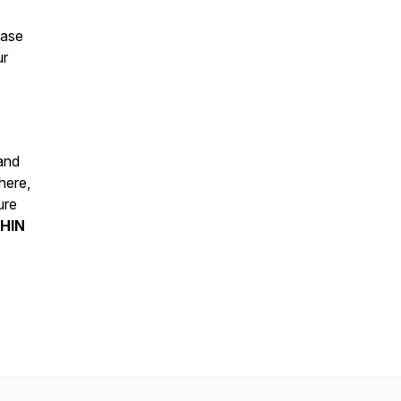
ease
ur
 and
here,
ure
HIN