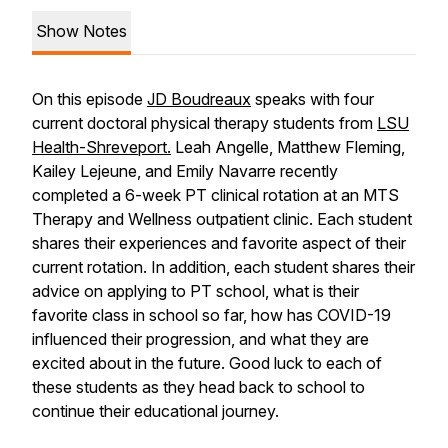
Show Notes
On this episode
JD Boudreaux
speaks with four
current doctoral physical therapy students from
LSU
Health-Shreveport.
Leah Angelle, Matthew Fleming,
Kailey Lejeune, and Emily Navarre recently
completed a 6-week PT clinical rotation at an MTS
Therapy and Wellness outpatient clinic. Each student
shares their experiences and favorite aspect of their
current rotation. In addition, each student shares their
advice on applying to PT school, what is their
favorite class in school so far, how has COVID-19
influenced their progression, and what they are
excited about in the future. Good luck to each of
these students as they head back to school to
continue their educational journey.