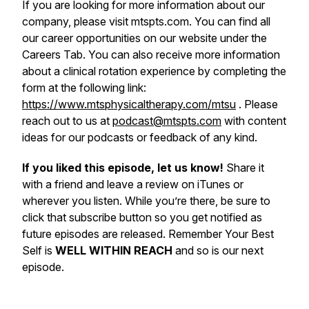
If you are looking for more information about our
company, please visit mtspts.com. You can find all
our career opportunities on our website under the
Careers Tab. You can also receive more information
about a clinical rotation experience by completing the
form at the following link:
https://www.mtsphysicaltherapy.com/mtsu
. Please
reach out to us at
podcast@mtspts.com
with content
ideas for our podcasts or feedback of any kind.
If you liked this episode, let us know!
Share it
with a friend and leave a review on iTunes or
wherever you listen. While you’re there, be sure to
click that subscribe button so you get notified as
future episodes are released. Remember Your Best
Self is
WELL WITHIN REACH
and so is our next
episode.