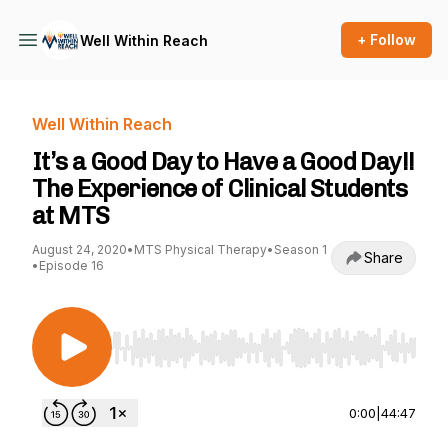
+ Follow
Well Within Reach
Well Within Reach
It’s a Good Day to Have a Good Day!!
The Experience of Clinical Students
at MTS
August 24, 2020
•
MTS Physical Therapy
•
Season 1
Share
•
Episode 16
Use Left/Right to seek, Home/End to jump to st
0:00
|
44:47