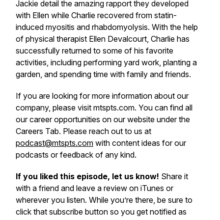
Jackie detail the amazing rapport they developed
with Ellen while Charlie recovered from statin-
induced myositis and rhabdomyolysis. With the help
of physical therapist Ellen Devalcourt, Charlie has
successfully returned to some of his favorite
activities, including performing yard work, planting a
garden, and spending time with family and friends.
If you are looking for more information about our
company, please visit mtspts.com. You can find all
our career opportunities on our website under the
Careers Tab. Please reach out to us at
podcast@mtspts.com
with content ideas for our
podcasts or feedback of any kind.
If you liked this episode, let us know!
Share it
with a friend and leave a review on iTunes or
wherever you listen. While you’re there, be sure to
click that subscribe button so you get notified as