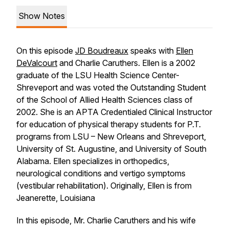
Show Notes
On this episode
JD Boudreaux
speaks with
Ellen
DeValcourt
and Charlie Caruthers. Ellen is a 2002
graduate of the LSU Health Science Center-
Shreveport and was voted the Outstanding Student
of the School of Allied Health Sciences class of
2002. She is an APTA Credentialed Clinical Instructor
for education of physical therapy students for P.T.
programs from LSU – New Orleans and Shreveport,
University of St. Augustine, and University of South
Alabama. Ellen specializes in orthopedics,
neurological conditions and vertigo symptoms
(vestibular rehabilitation). Originally, Ellen is from
Jeanerette, Louisiana
In this episode, Mr. Charlie Caruthers and his wife