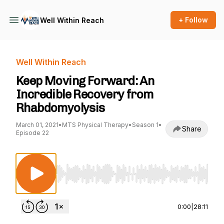
+ Follow
Well Within Reach
Well Within Reach
Keep Moving Forward: An
Incredible Recovery from
Rhabdomyolysis
March 01, 2021
•
MTS Physical Therapy
•
Season 1
•
Share
Episode 22
Use Left/Right to seek, Home/End to jump to st
0:00
|
28:11